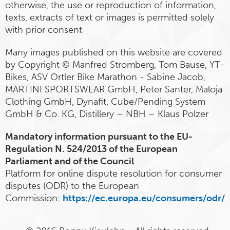
otherwise, the use or reproduction of information,
texts, extracts of text or images is permitted solely
with prior consent
Many images published on this website are covered
by Copyright © Manfred Stromberg, Tom Bause, YT-
Bikes, ASV Ortler Bike Marathon - Sabine Jacob,
MARTINI SPORTSWEAR GmbH, Peter Santer, Maloja
Clothing GmbH, Dynafit, Cube/Pending System
GmbH & Co. KG, Distillery – NBH – Klaus Polzer
Mandatory information pursuant to the EU-
Regulation N. 524/2013 of the European
Parliament and of the Council
Platform for online dispute resolution for consumer
disputes (ODR) to the European
Commission:
https://ec.europa.eu/consumers/odr/