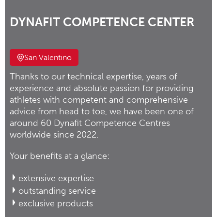
DYNAFIT COMPETENCE CENTER
San Valentino
Thanks to our technical expertise, years of
experience and absolute passion for providing
athletes with competent and comprehensive
advice from head to toe, we have been one of
around 60 Dynafit Competence Centres
worldwide since 2022.
Your benefits at a glance:
extensive expertise
outstanding service
exclusive products