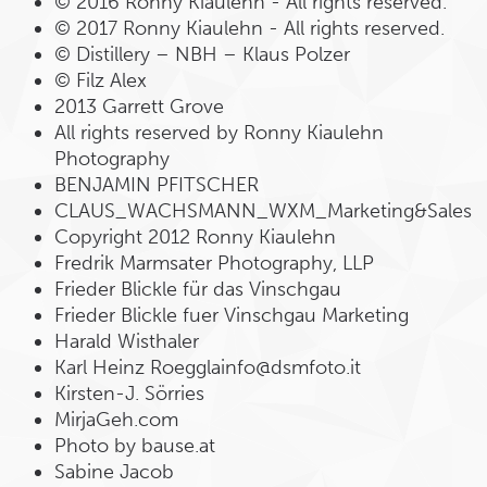
© 2016 Ronny Kiaulehn - All rights reserved.
© 2017 Ronny Kiaulehn - All rights reserved.
© Distillery – NBH – Klaus Polzer
© Filz Alex
2013 Garrett Grove
All rights reserved by Ronny Kiaulehn
Photography
BENJAMIN PFITSCHER
CLAUS_WACHSMANN_WXM_Marketing&Sales
Copyright 2012 Ronny Kiaulehn
Fredrik Marmsater Photography, LLP
Frieder Blickle für das Vinschgau
Frieder Blickle fuer Vinschgau Marketing
Harald Wisthaler
Karl Heinz Roegglainfo@dsmfoto.it
Kirsten-J. Sörries
MirjaGeh.com
Photo by bause.at
Sabine Jacob