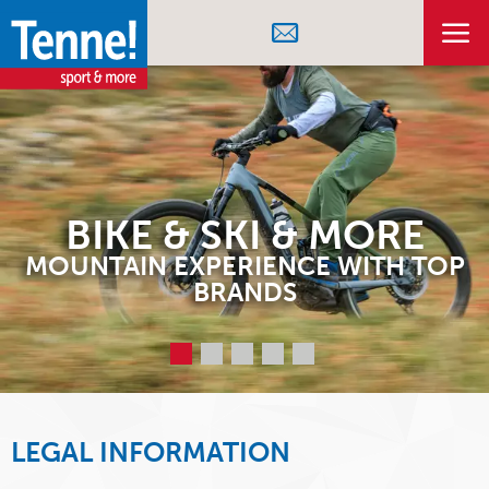
BIKE & SKI & MORE
MOUNTAIN EXPERIENCE WITH TOP
BRANDS
LEGAL INFORMATION