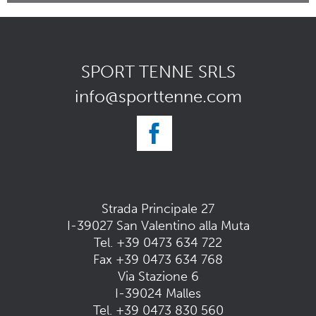
SPORT TENNE SRLS
info@sporttenne.com
Strada Principale 27
I-39027 San Valentino alla Muta
Tel.
+39 0473 634 722
Fax +39 0473 634 768
Via Stazione 6
I-39024 Malles
Tel.
+39 0473 830 560