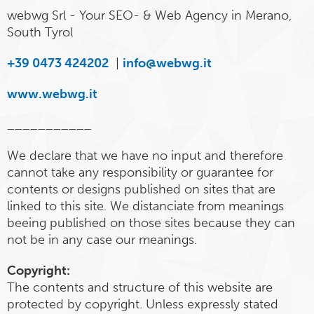
webwg Srl - Your SEO- & Web Agency in Merano,
South Tyrol
+39 0473 424202
|
info@webwg.it
www.webwg.it
___________
We declare that we have no input and therefore
cannot take any responsibility or guarantee for
contents or designs published on sites that are
linked to this site. We distanciate from meanings
beeing published on those sites because they can
not be in any case our meanings.
Copyright:
The contents and structure of this website are
protected by copyright. Unless expressly stated