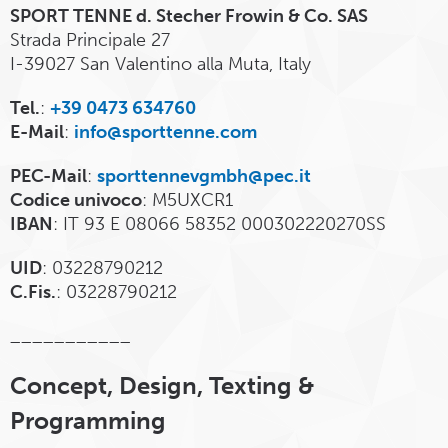
SPORT TENNE d. Stecher Frowin & Co. SAS
Strada Principale 27
I-39027 San Valentino alla Muta, Italy
Tel.
:
+39 0473 634760
E-Mail
:
info@sporttenne.com
PEC-Mail
:
sporttennevgmbh@pec.it
Codice univoco
: M5UXCR1
IBAN
: IT 93 E 08066 58352 000302220270SS
UID
: 03228790212
C.Fis.
: 03228790212
___________
Concept, Design, Texting &
Programming