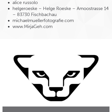
alice russolo
helgeroeske – Helge Roeske – Amoostrasse 14
– 83730 Fischbachau
michaelmuellerfotografie.com
www.MirjaGeh.com